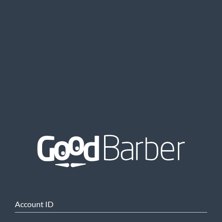
Account ID