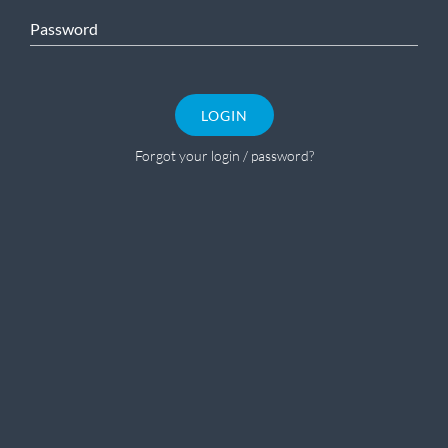
Password
LOGIN
Forgot your login / password?